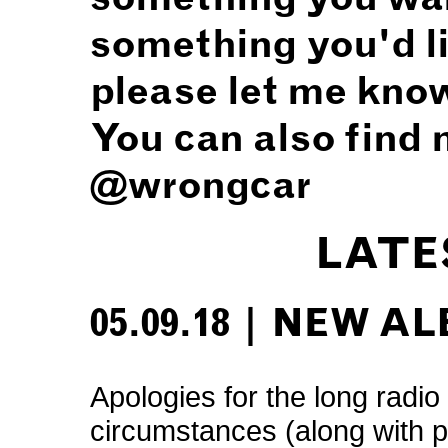
something you'd li
please let me kno
You can also find 
@wrongcar
LATE
05.09.18 | NEW A
Apologies for the long radio 
circumstances (along with 