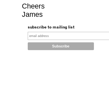
Cheers
James
subscribe to mailing list