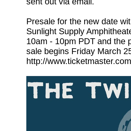
sent out via email.
Presale for the new date wi
Sunlight Supply Amphitheat
10am - 10pm PDT and the 
sale begins Friday March 25
http://www.ticketmaster.c