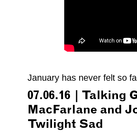
January has never felt so f
07.06.16 | Talking
MacFarlane and J
Twilight Sad