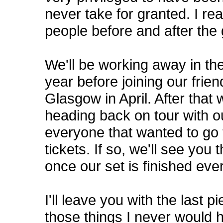
never take for granted. I r
people before and after the 
We'll be working away in the
year before joining our frie
Glasgow in April. After that 
heading back on tour with o
everyone that wanted to go
tickets. If so, we'll see you 
once our set is finished ever
I'll leave you with the last 
those things I never would 