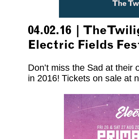
04.02.16 | TheTwil
Electric Fields Fes
Don't miss the Sad at their 
in 2016! Tickets on sale at