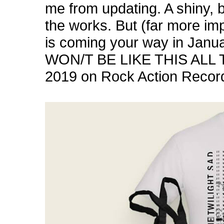
me from updating. A shiny, b
the works. But (far more im
is coming your way in Janua
WON/T BE LIKE THIS ALL T
2019 on
Rock Action Recor