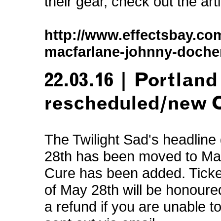
their gear, check out the art
http://www.effectsbay.com
macfarlane-johnny-docher
22.03.16 | Portland
rescheduled/new 
The Twilight Sad's headline
28th has been moved to May 
Cure has been added. Ticket
of May 28th will be honoured
a refund if you are unable 