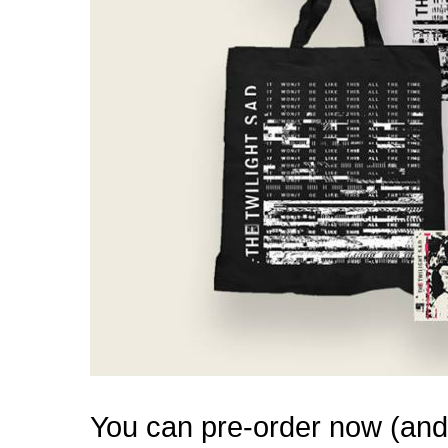
You can pre-order now (and