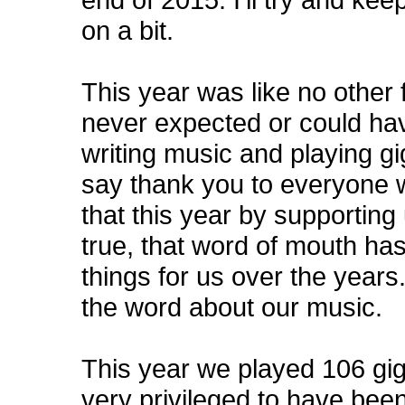
on a bit.
This year was like no other
never expected or could ha
writing music and playing gig
say thank you to everyone w
that this year by supporting us
true, that word of mouth ha
things for us over the years
the word about our music.
This year we played 106 gigs
very privileged to have been 