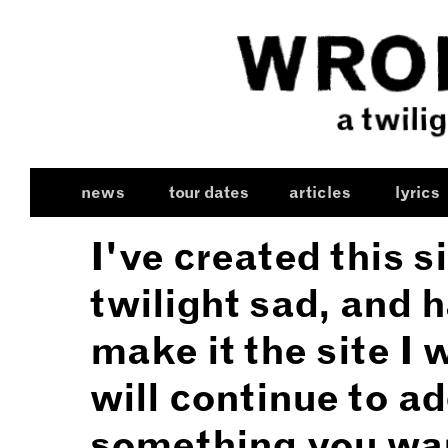
news
tour dates
articles
lyrics
I've created this s
twilight sad, and 
make it the site I 
will continue to ad
something you wan