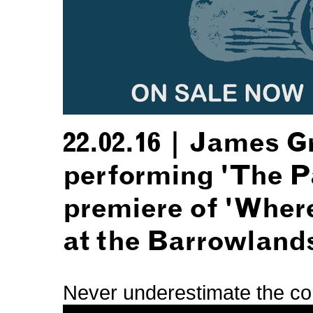
22.02.16 | James 
performing 'The Pa
premiere of 'Wher
at the Barrowland
Never underestimate the com