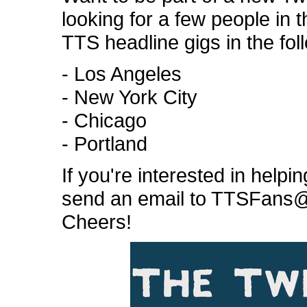
looking for a few people in t
TTS headline gigs in the foll
- Los Angeles
- New York City
- Chicago
- Portland
If you're interested in help
send an email to TTSFans@g
Cheers!