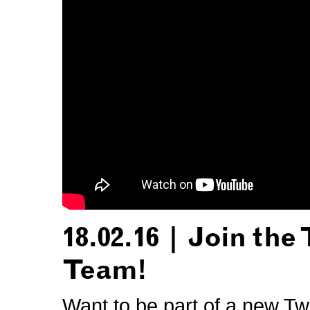
18.02.16 | Join the
Team!
Want to be part of a new Tw