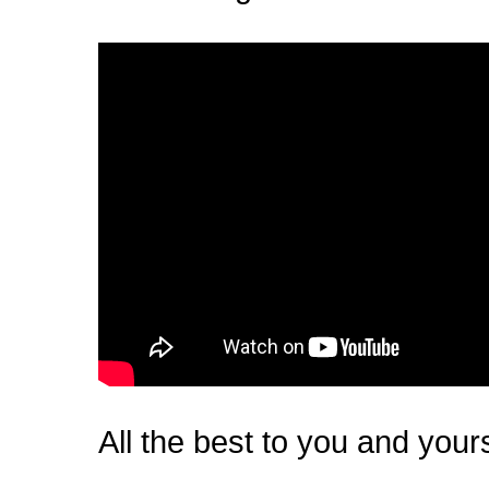
All the best to you and your