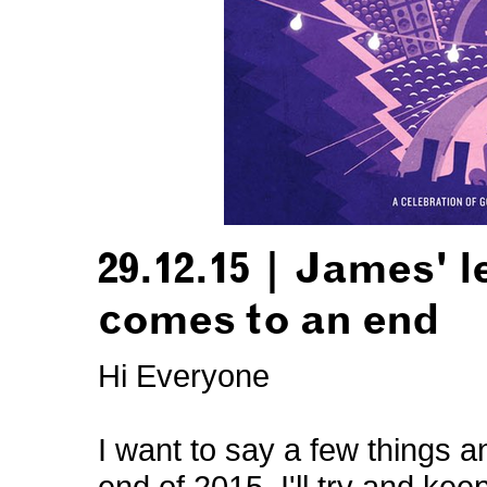
29.12.15 | James' l
comes to an end
Hi Everyone
I want to say a few things 
end of 2015. I'll try and kee