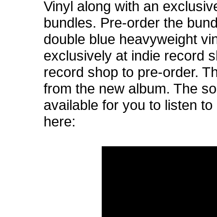
Vinyl along with an exclusive
bundles. Pre-order the bund
double blue heavyweight viny
exclusively at indie record s
record shop to pre-order. T
from the new album. The son
available for you to listen 
here: