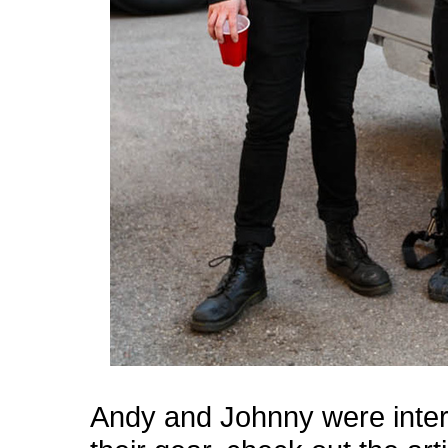
Andy and Johnny were inte